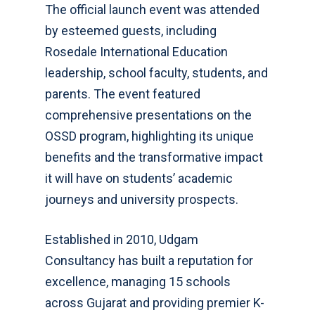
The official launch event was attended
by esteemed guests, including
Rosedale International Education
leadership, school faculty, students, and
parents. The event featured
comprehensive presentations on the
OSSD program, highlighting its unique
benefits and the transformative impact
it will have on students’ academic
journeys and university prospects.
Established in 2010, Udgam
Consultancy has built a reputation for
excellence, managing 15 schools
across Gujarat and providing premier K-