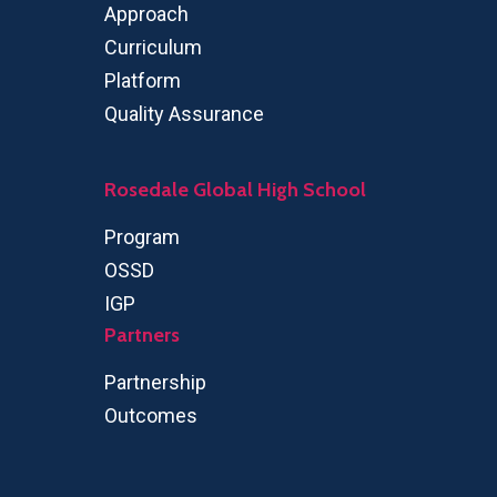
Approach
Curriculum
Platform
Quality Assurance
Rosedale Global High School
Program
OSSD
IGP
Partners
Partnership
Outcomes