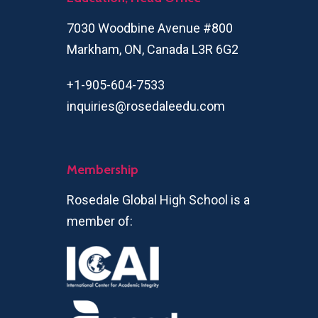
7030 Woodbine Avenue #800
Markham, ON, Canada L3R 6G2
+1-905-604-7533
inquiries@rosedaleedu.com
Membership
Rosedale Global High School is a
member of: