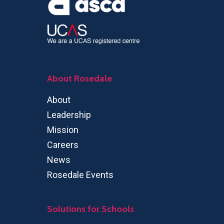
About Rosedale
About
Leadership
Mission
Careers
News
Rosedale Events
Solutions for Schools