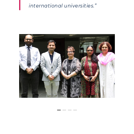
international universities.”