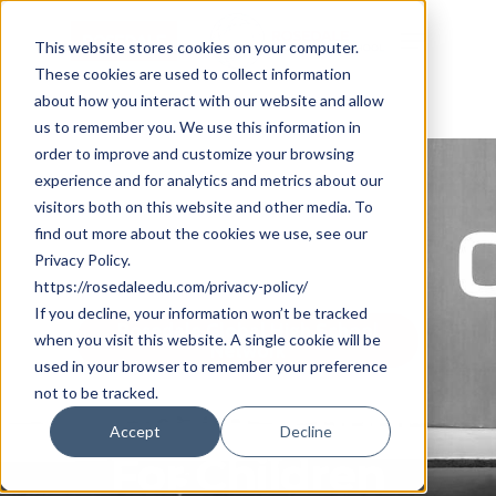
Skip
Cookie Settings
Menu
to
This website stores cookies on your computer.
These cookies are used to collect information
main
about how you interact with our website and allow
content
us to remember you. We use this information in
order to improve and customize your browsing
experience and for analytics and metrics about our
visitors both on this website and other media. To
find out more about the cookies we use, see our
Privacy Policy.
https://rosedaleedu.com/privacy-policy/
If you decline, your information won’t be tracked
Rosedale Global High School
when you visit this website. A single cookie will be
Network
used in your browser to remember your preference
not to be tracked.
Udgam School
Accept
Decline
For Children