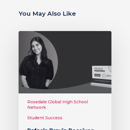
You May Also Like
Rosedale Global High School
Network
Student Success