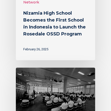
Network
Nizamia High School
Becomes the First School
in Indonesia to Launch the
Rosedale OSSD Program
February 26, 2025