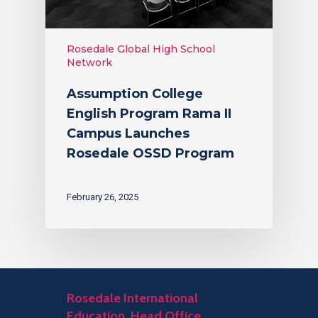
Rosedale Global High School
Network
Assumption College
English Program Rama II
Campus Launches
Rosedale OSSD Program
February 26, 2025
Rosedale International
Education, Head Office