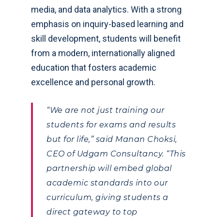
media, and data analytics. With a strong
emphasis on inquiry-based learning and
skill development, students will benefit
from a modern, internationally aligned
education that fosters academic
excellence and personal growth.
“We are not just training our
students for exams and results
but for life,” said Manan Choksi,
CEO of Udgam Consultancy. “This
partnership will embed global
academic standards into our
curriculum, giving students a
direct gateway to top