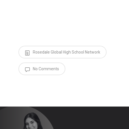
Rosedale Global High School Network
No Comments