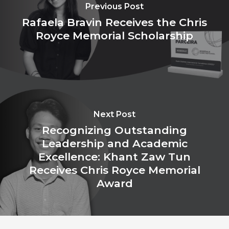
Previous Post
Rafaela Bravin Receives the Chris
Royce Memorial Scholarship
Next Post
Recognizing Outstanding
Leadership and Academic
Excellence: Khant Zaw Tun
Receives Chris Royce Memorial
Award