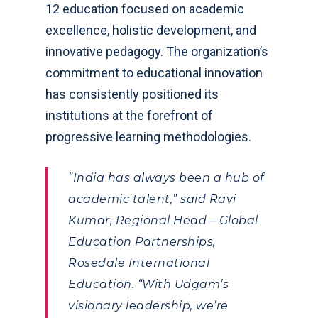
12 education focused on academic
excellence, holistic development, and
innovative pedagogy. The organization’s
commitment to educational innovation
has consistently positioned its
institutions at the forefront of
progressive learning methodologies.
“India has always been a hub of
academic talent,” said Ravi
Kumar, Regional Head – Global
Education Partnerships,
Rosedale International
Education. “With Udgam’s
visionary leadership, we’re