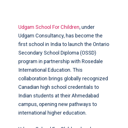
Udgam School For Children
, under
Udgam Consultancy, has become the
first school in India to launch the Ontario
Secondary School Diploma (OSSD)
program in partnership with Rosedale
International Education. This
collaboration brings globally recognized
Canadian high school credentials to
Indian students at their Ahmedabad
campus, opening new pathways to
international higher education.