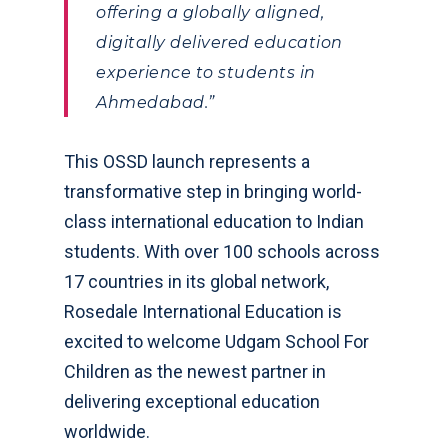
offering a globally aligned,
digitally delivered education
experience to students in
Ahmedabad.”
This OSSD launch represents a
transformative step in bringing world-
class international education to Indian
students. With over 100 schools across
17 countries in its global network,
Rosedale International Education is
excited to welcome Udgam School For
Children as the newest partner in
delivering exceptional education
worldwide.