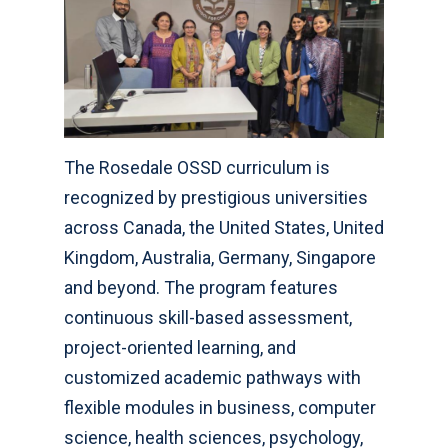
The Rosedale OSSD curriculum is
recognized by prestigious universities
across Canada, the United States, United
Kingdom, Australia, Germany, Singapore
and beyond. The program features
continuous skill-based assessment,
project-oriented learning, and
customized academic pathways with
flexible modules in business, computer
science, health sciences, psychology,