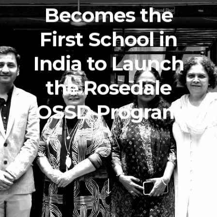
Becomes the
First School in
India to Launch
the Rosedale
OSSD Program
July 28, 2025