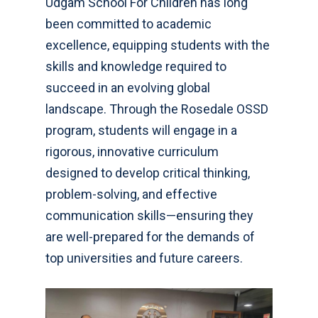
Udgam School For Children has long
been committed to academic
excellence, equipping students with the
skills and knowledge required to
succeed in an evolving global
landscape. Through the Rosedale OSSD
program, students will engage in a
rigorous, innovative curriculum
designed to develop critical thinking,
problem-solving, and effective
communication skills—ensuring they
are well-prepared for the demands of
top universities and future careers.