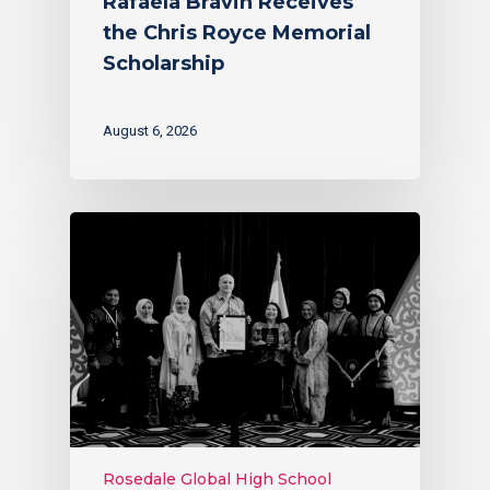
Rafaela Bravin Receives
the Chris Royce Memorial
Scholarship
August 6, 2026
Rosedale Global High School