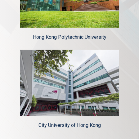
Hong Kong Polytechnic University
City University of Hong Kong