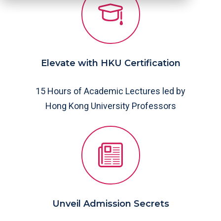
Elevate with HKU Certification
15 Hours of Academic Lectures led by
Hong Kong University Professors
Unveil Admission Secrets