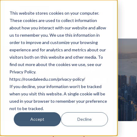
Skip
Cookie Settings
Menu
to
This website stores cookies on your computer.
These cookies are used to collect information
main
about how you interact with our website and allow
content
us to remember you. We use this information in
order to improve and customize your browsing
2024 Hong Kong Winter
experience and for analytics and metrics about our
Camp
visitors both on this website and other media. To
find out more about the cookies we use, see our
Global Leadership:
Privacy Policy.
Design Thinking and
https://rosedaleedu.com/privacy-policy/
If you decline, your information won’t be tracked
Social Innovation
when you visit this website. A single cookie will be
used in your browser to remember your preference
not to be tracked.
Program Dates: Jan 28 – Feb 4, 2024
Accept
Decline