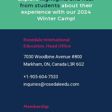
from students
about their
experience with our 2024
Winter Camp!
Rosedale International
Education, Head Office
7030 Woodbine Avenue #800
Markham, ON, Canada L3R 6G2
+1-905-604-7533
inquiries@rosedaleedu.com
Membership