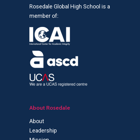
Rosedale Global High School is a
member of:
About Rosedale
About
Leadership
Mission