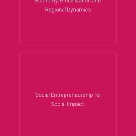
Economy, Globalization and
Regional Dynamics
Social Entrepreneurship for
Social Impact