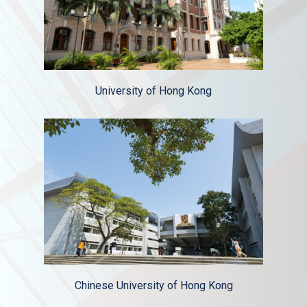
University of Hong Kong
Chinese University of Hong Kong