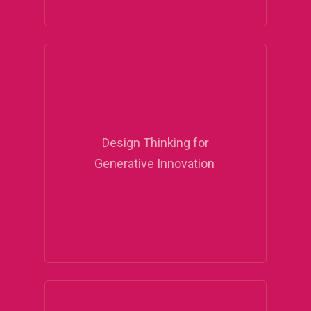
Design Thinking for
Generative Innovation