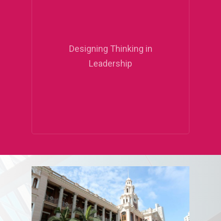
Designing Thinking in
Leadership