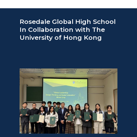
Rosedale Global High School
In Collaboration with The
University of Hong Kong