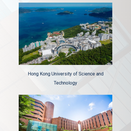
Hong Kong University of Science and
Technology