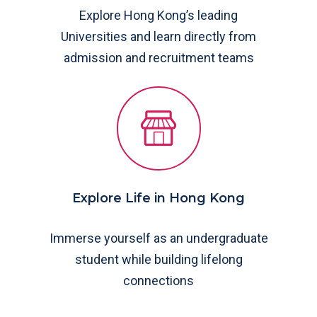
Explore Hong Kong’s leading
Universities and learn directly from
admission and recruitment teams
Explore Life in Hong Kong
Immerse yourself as an undergraduate
student while building lifelong
connections