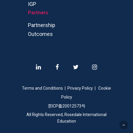
IGP
Partners
Partnership
Outcomes
Terms and Conditions
|
Privacy Policy
|
Cookie
Policy
京
ICP
备
20012573号
All Rights Reserved, Rosedale International
Education