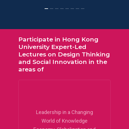
Participate
in
Hong
Kong
University
Expert-Led
Lectures
on
Design
Thinking
and
Social
Innovation
in
the
areas
of
Leadership in a Changing
World of Knowledge