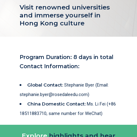
Visit renowned universities
and immerse yourself in
Hong Kong culture
Program Duration: 8 days in total
Contact Information:
Global Contact:
Stephanie Byer (Email:
stephanie.byer@rosedaleedu.com)
China Domestic Contact:
Ms. Li Fei (+86
18511883710, same number for WeChat)
Explore
highlights and hear