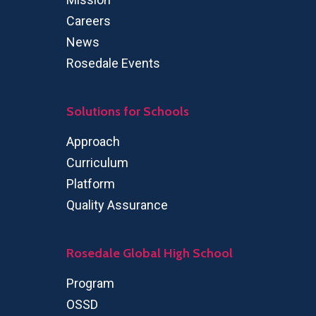
Careers
News
Rosedale Events
Solutions for Schools
Approach
Curriculum
Platform
Quality Assurance
Rosedale Global High School
Program
OSSD