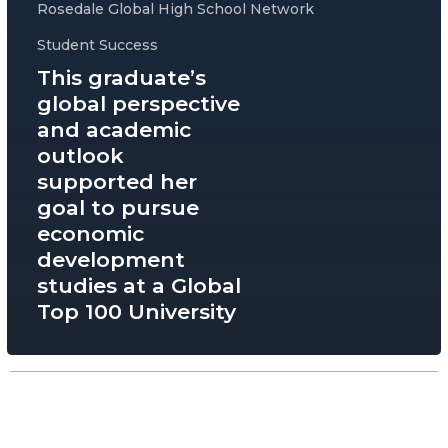
Rosedale Global High School Network
Student Success
This graduate’s
global perspective
and academic
outlook
supported her
goal to pursue
economic
development
studies at a Global
Top 100 University