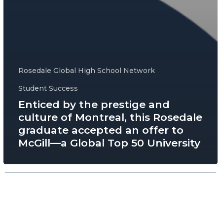
Rosedale Global High School Network
Student Success
Enticed by the prestige and
culture of Montreal, this Rosedale
graduate accepted an offer to
McGill—a Global Top 50 University