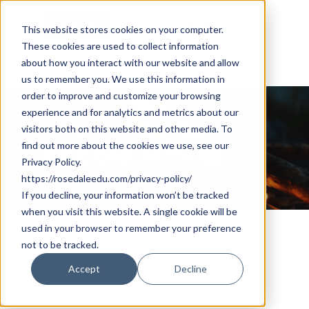
Skip
Cookie Settings
Menu
to
This website stores cookies on your computer.
These cookies are used to collect information
main
about how you interact with our website and allow
content
us to remember you. We use this information in
order to improve and customize your browsing
experience and for analytics and metrics about our
All Posts By
visitors both on this website and other media. To
Nicole Royle
find out more about the cookies we use, see our
Privacy Policy.
https://rosedaleedu.com/privacy-policy/
If you decline, your information won’t be tracked
when you visit this website. A single cookie will be
used in your browser to remember your preference
not to be tracked.
Accept
Decline