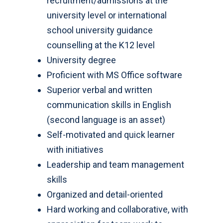
recruitment/admissions at the
university level or international
school university guidance
counselling at the K12 level
University degree
Proficient with MS Office software
Superior verbal and written
communication skills in English
(second language is an asset)
Self-motivated and quick learner
with initiatives
Leadership and team management
skills
Organized and detail-oriented
Hard working and collaborative, with