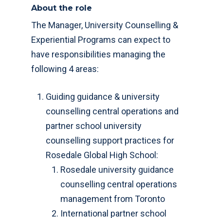
About the role
The Manager, University Counselling &
Experiential Programs can expect to
have responsibilities managing the
following 4 areas:
Guiding guidance & university
counselling central operations and
partner school university
counselling support practices for
Rosedale Global High School:
Rosedale university guidance
counselling central operations
management from Toronto
International partner school