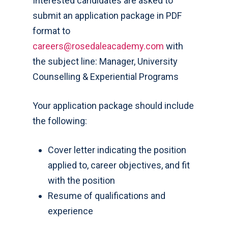
Interested candidates are asked to
submit an application package in PDF
format to
careers@rosedaleacademy.com
with
the subject line: Manager, University
Counselling & Experiential Programs
Your application package should include
the following:
Cover letter indicating the position
applied to, career objectives, and fit
with the position
Resume of qualifications and
experience