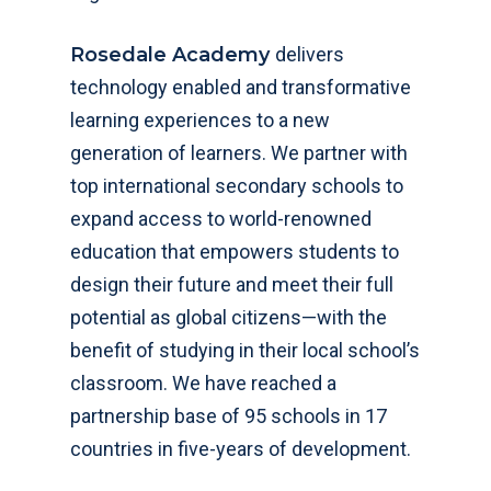
Rosedale Academy
delivers
technology enabled and transformative
learning experiences to a new
generation of learners. We partner with
top international secondary schools to
expand access to world-renowned
education that empowers students to
design their future and meet their full
potential as global citizens—with the
benefit of studying in their local school’s
classroom. We have reached a
partnership base of 95 schools in 17
countries in five-years of development.