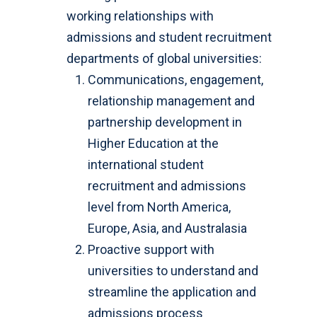
working relationships with
admissions and student recruitment
departments of global universities:
Communications, engagement,
relationship management and
partnership development in
Higher Education at the
international student
recruitment and admissions
level from North America,
Europe, Asia, and Australasia
Proactive support with
universities to understand and
streamline the application and
admissions process