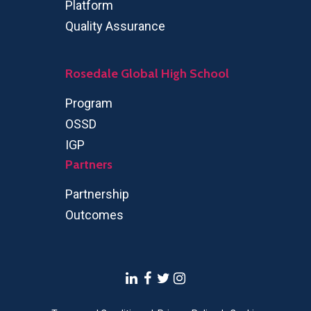
Platform
Quality Assurance
Rosedale Global High School
Program
OSSD
IGP
Partners
Partnership
Outcomes