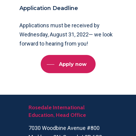
Application Deadline
Applications must be received by
Wednesday, August 31, 2022— we look
forward to hearing from you!
Apply now
Rosedale International
Education, Head Office
7030 Woodbine Avenue #800