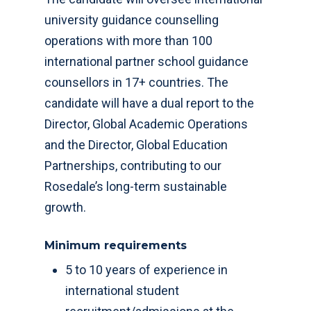
university guidance counselling
operations with more than 100
international partner school guidance
counsellors in 17+ countries. The
candidate will have a dual report to the
Director, Global Academic Operations
and the Director, Global Education
Partnerships, contributing to our
Rosedale’s long-term sustainable
growth.
Minimum requirements
5 to 10 years of experience in
international student