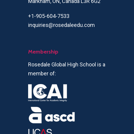
Markham, ON, Canada L3R 6G2
+1-905-604-7533
inquiries@rosedaleedu.com
Membership
Rosedale Global High School is a
member of: