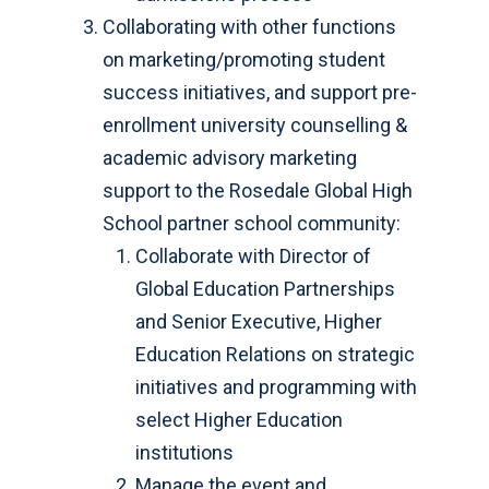
Collaborating with other functions
on marketing/promoting student
success initiatives, and support pre-
enrollment university counselling &
academic advisory marketing
support to the Rosedale Global High
School partner school community:
Collaborate with Director of
Global Education Partnerships
and Senior Executive, Higher
Education Relations on strategic
initiatives and programming with
select Higher Education
institutions
Manage the event and