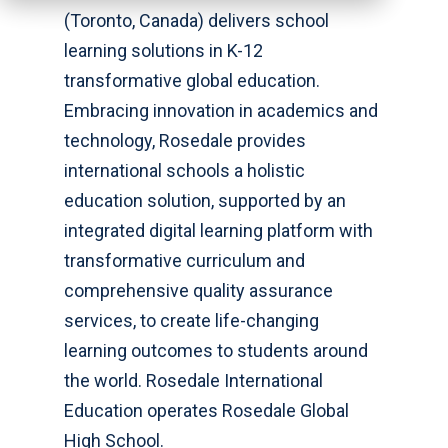
(Toronto, Canada) delivers school
learning solutions in K-12
transformative global education.
Embracing innovation in academics and
technology, Rosedale provides
international schools a holistic
education solution, supported by an
integrated digital learning platform with
transformative curriculum and
comprehensive quality assurance
services, to create life-changing
learning outcomes to students around
the world. Rosedale International
Education operates Rosedale Global
High School.