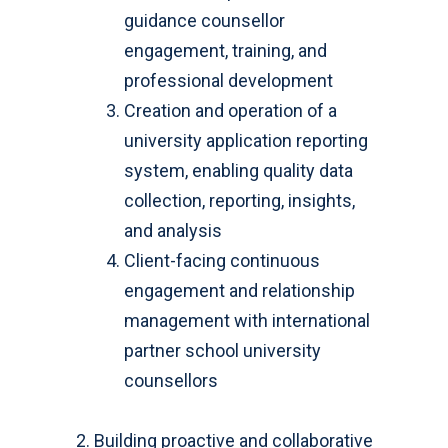
guidance counsellor
engagement, training, and
professional development
Creation and operation of a
university application reporting
system, enabling quality data
collection, reporting, insights,
and analysis
Client-facing continuous
engagement and relationship
management with international
partner school university
counsellors
Building proactive and collaborative