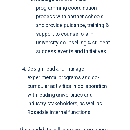
programming coordination
process with partner schools
and provide guidance, training &
support to counsellors in
university counselling & student
success events and initiatives
Design, lead and manage
experimental programs and co-
curricular activities in collaboration
with leading universities and
industry stakeholders, as well as
Rosedale internal functions
The candidate will oversee international