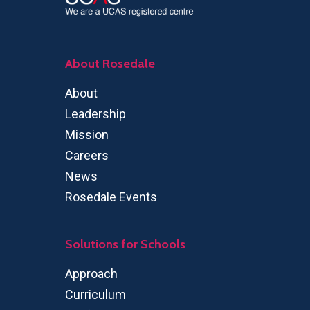
About Rosedale
About
Leadership
Mission
Careers
News
Rosedale Events
Solutions for Schools
Approach
Curriculum