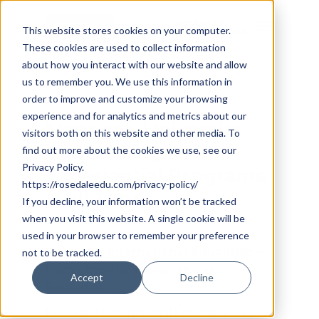
Skip
Cookie Settings
Menu
to
This website stores cookies on your computer.
These cookies are used to collect information
main
about how you interact with our website and allow
content
us to remember you. We use this information in
order to improve and customize your browsing
experience and for analytics and metrics about our
Manager,
University
visitors both on this website and other media. To
Counselling
&
find out more about the cookies we use, see our
Privacy Policy.
Experiential
Programs
https://rosedaleedu.com/privacy-policy/
(Full
Time)
If you decline, your information won’t be tracked
when you visit this website. A single cookie will be
used in your browser to remember your preference
Rosedale International Education –
not to be tracked.
Committed to Transforming
Accept
Decline
Education
Rosedale International Education Inc.