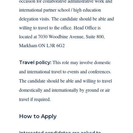
occasion for collaborative administrative work and
international partner school / high education
delegation visits. The candidate should be able and
willing to travel to the office. Head Office is
located at 7030 Woodbine Avenue, Suite 800,
Markham ON L3R 6G2
This role may involve domestic
Travel policy:
and international travel to events and conferences.
The candidate should be able and willing to travel
domestically and internationally by ground or air
travel if required.
How to Apply