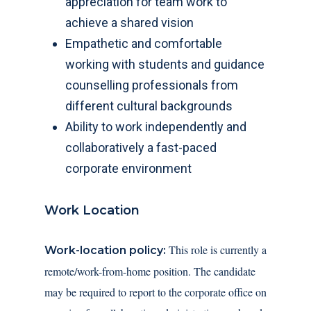
appreciation for team work to
achieve a shared vision
Empathetic and comfortable
working with students and guidance
counselling professionals from
different cultural backgrounds
Ability to work independently and
collaboratively a fast-paced
corporate environment
Work Location
This role is currently a
Work-location policy:
remote/work-from-home position. The candidate
may be required to report to the corporate office on