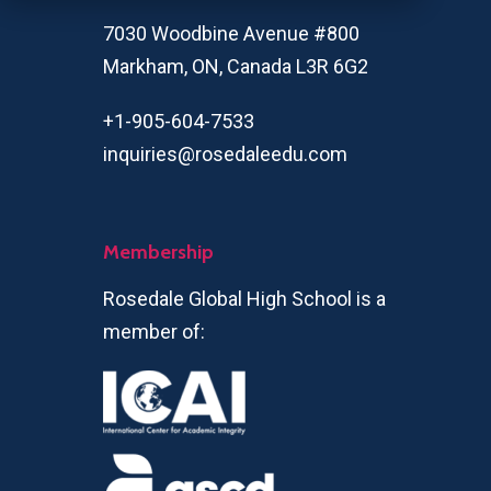
7030 Woodbine Avenue #800
Markham, ON, Canada L3R 6G2
+1-905-604-7533
inquiries@rosedaleedu.com
Membership
Rosedale Global High School is a
member of: