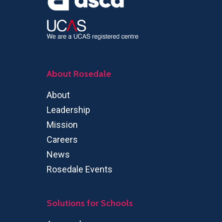
About Rosedale
About
Leadership
Mission
Careers
News
Rosedale Events
Solutions for Schools