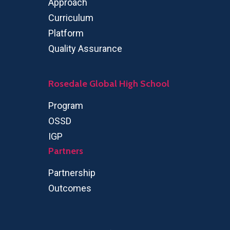
Approach
Curriculum
Platform
Quality Assurance
Rosedale Global High School
Program
OSSD
IGP
Partners
Partnership
Outcomes