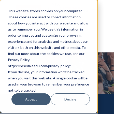
Skip
Cookie Settings
Menu
to
This website stores cookies on your computer.
These cookies are used to collect information
main
about how you interact with our website and allow
content
us to remember you. We use this information in
order to improve and customize your browsing
experience and for analytics and metrics about our
visitors both on this website and other media. To
find out more about the cookies we use, see our
Privacy Policy.
Sample
https://rosedaleedu.com/privacy-policy/
If you decline, your information won’t be tracked
Sample
when you visit this website. A single cookie will be
used in your browser to remember your preference
not to be tracked.
Accept
Decline
Rosedale International
Education, Head Office