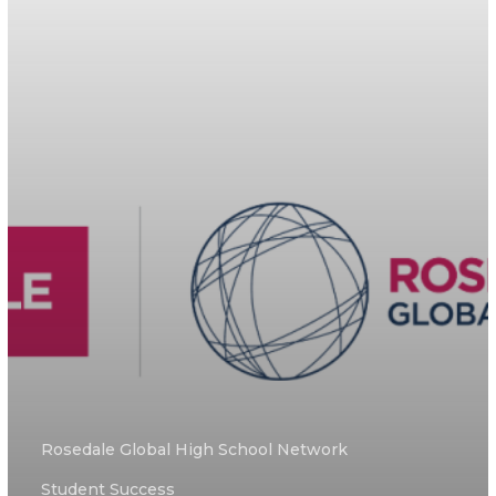
Rosedale Global High School Network
Student Success