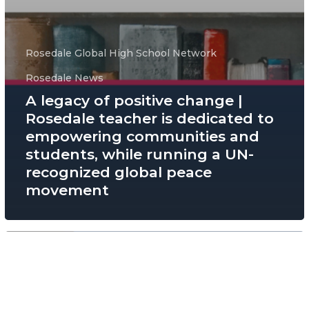
Rosedale Global High School Network
Rosedale News
A legacy of positive change |
Rosedale teacher is dedicated to
empowering communities and
students, while running a UN-
recognized global peace
movement