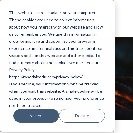
Skip
Cookie Settings
Menu
to
This website stores cookies on your computer.
These cookies are used to collect information
main
about how you interact with our website and allow
content
us to remember you. We use this information in
order to improve and customize your browsing
experience and for analytics and metrics about our
Tag
visitors both on this website and other media. To
community
find out more about the cookies we use, see our
Privacy Policy.
outreach -
https://rosedaleedu.com/privacy-policy/
If you decline, your information won’t be tracked
when you visit this website. A single cookie will be
Rosedale
used in your browser to remember your preference
not to be tracked.
Accept
Decline