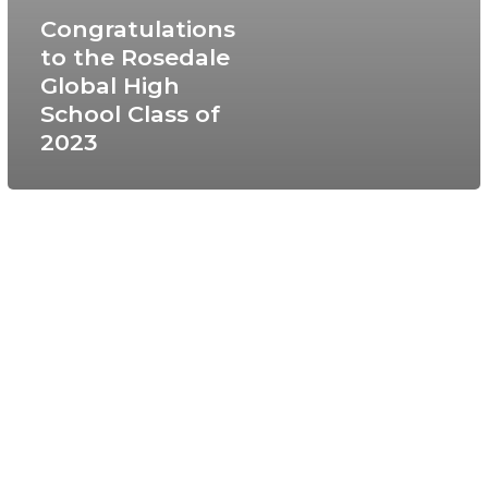
Congratulations
to the Rosedale
Global High
School Class of
2023