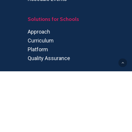
Solutions for Schools
Approach
Curriculum
Platform
Quality Assurance
Rosedale Global High School
Program
OSSD
IGP
Partners
Partnership