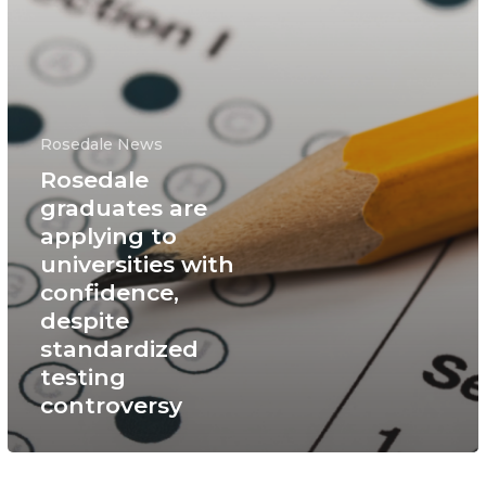
Rosedale News
Rosedale
graduates are
applying to
universities with
confidence,
despite
standardized
testing
controversy