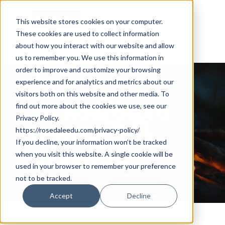
Skip
Cookie Settings
Menu
to
This website stores cookies on your computer.
These cookies are used to collect information
main
about how you interact with our website and allow
content
us to remember you. We use this information in
order to improve and customize your browsing
experience and for analytics and metrics about our
Tag
visitors both on this website and other media. To
standardized
find out more about the cookies we use, see our
Privacy Policy.
testing -
https://rosedaleedu.com/privacy-policy/
If you decline, your information won’t be tracked
when you visit this website. A single cookie will be
Rosedale
used in your browser to remember your preference
not to be tracked.
Accept
Decline