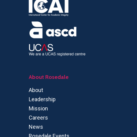
About Rosedale
About
Leadership
Mission
Careers
News
Rosedale Events