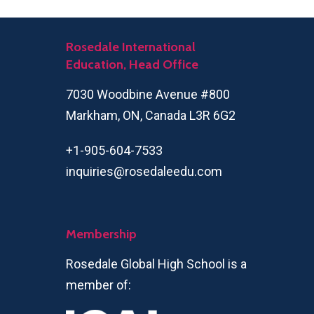
Rosedale International
Education, Head Office
7030 Woodbine Avenue #800
Markham, ON, Canada L3R 6G2
+1-905-604-7533
inquiries@rosedaleedu.com
Membership
Rosedale Global High School is a
member of: