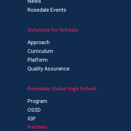
News
Rosedale Events
Solutions for Schools
Approach
Curriculum
Platform
Quality Assurance
Rosedale Global High School
Program
OSSD
IGP
Partners