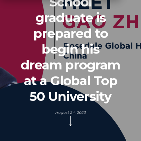
School
graduate is
prepared to
begin his
dream program
at a Global Top
50 University
August 24, 2023