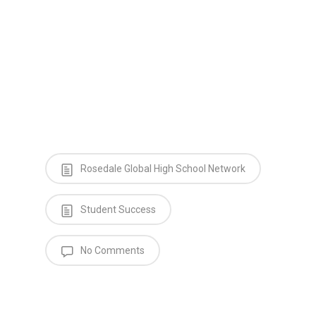
Rosedale Global High School Network
Student Success
No Comments