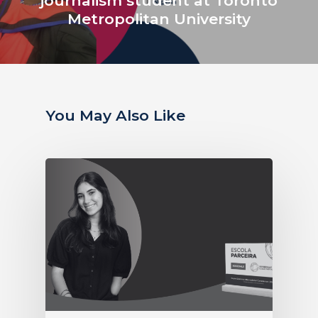
journalism student at Toronto
Metropolitan University
You May Also Like