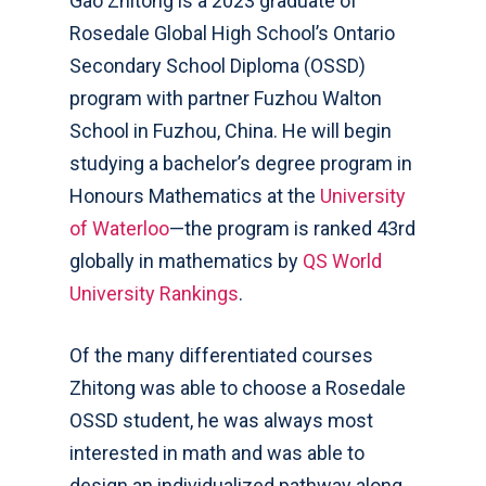
Gao Zhitong is a 2023 graduate of
Rosedale Global High School’s Ontario
Secondary School Diploma (OSSD)
program with partner Fuzhou Walton
School in Fuzhou, China. He will begin
studying
a bachelor’s degree program in
Honours Mathematics at the
University
of Waterloo
—the program is ranked 43
rd
globally in mathematics by
QS World
University Rankings
.
Of the many differentiated courses
Zhitong was able to choose a Rosedale
OSSD
student, he was always most
interested in math and was able to
design an individualized pathway along