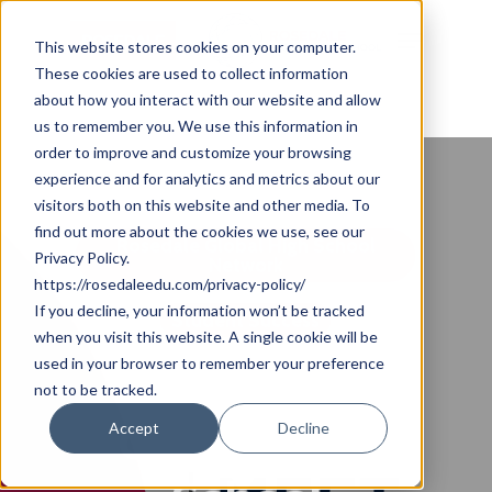
Skip
Cookie Settings
Menu
to
This website stores cookies on your computer.
These cookies are used to collect information
main
about how you interact with our website and allow
content
us to remember you. We use this information in
order to improve and customize your browsing
experience and for analytics and metrics about our
visitors both on this website and other media. To
find out more about the cookies we use, see our
Rosedale Global High School
Privacy Policy.
Network
https://rosedaleedu.com/privacy-policy/
If you decline, your information won’t be tracked
Student Success
when you visit this website. A single cookie will be
used in your browser to remember your preference
A Rosedale
not to be tracked.
Global High
Accept
Decline