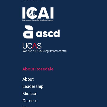
About Rosedale
About
Leadership
Mission
Careers