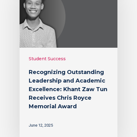
Student Success
Recognizing Outstanding
Leadership and Academic
Excellence: Khant Zaw Tun
Receives Chris Royce
Memorial Award
June 12, 2025