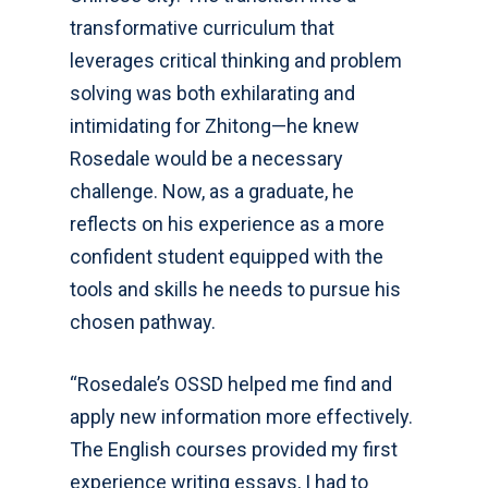
transformative curriculum that
leverages critical thinking and problem
solving was both exhilarating and
intimidating for Zhitong—he knew
Rosedale would be a necessary
challenge. Now, as a graduate, he
reflects on his experience as a more
confident student equipped with the
tools and skills he needs to pursue his
chosen pathway.
“Rosedale’s OSSD helped me find and
apply new information more effectively.
The English courses provided my first
experience writing essays, I had to