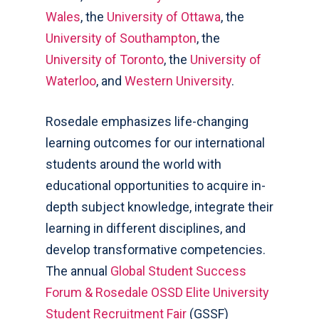
Wales
, the
University of Ottawa
, the
University of Southampton
, the
University of Toronto
, the
University of
Waterloo
, and
Western University
.
Rosedale emphasizes life-changing
learning outcomes for our international
students around the world with
educational opportunities to acquire in-
depth subject knowledge, integrate their
learning in different disciplines, and
develop transformative competencies.
The annual
Global Student Success
Forum & Rosedale OSSD Elite University
Student Recruitment Fair
(GSSF)