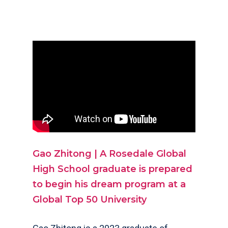
Gao Zhitong | A Rosedale Global
High School grad
uate is prepared
to begin his dream program at a
Global Top 50 University