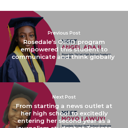
Previous Post
Rosedale’s OSSD program
empowered this student to
communicate and think globally
Next Post
From starting a news outlet at
her high school to excitedly
entering her second year as a