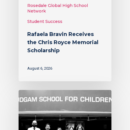
Rosedale Global High School
Network
Student Success
Rafaela Bravin Receives
the Chris Royce Memorial
Scholarship
August 6, 2026