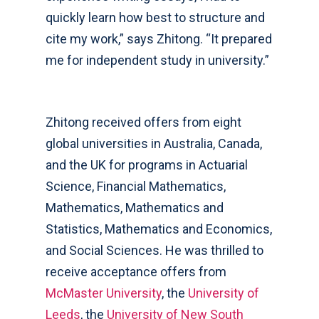
quickly learn how best to structure and
cite my work,” says Zhitong. “It prepared
me for independent study in university.”
Zhitong received offers from eight
global universities in Australia, Canada,
and the UK for programs in Actuarial
Science, Financial Mathematics,
Mathematics, Mathematics and
Statistics, Mathematics and Economics,
and Social Sciences. He was thrilled to
receive acceptance offers from
McMaster University
, the
University of
Leeds
, the
University of New South