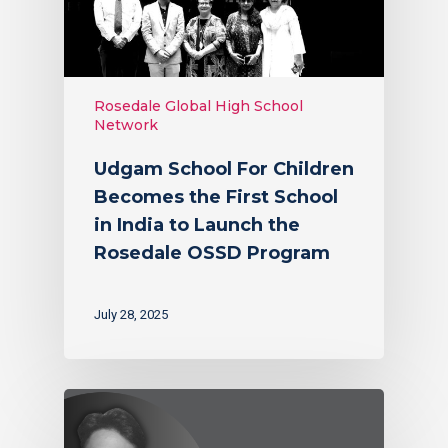
Rosedale Global High School
Network
Udgam School For Children
Becomes the First School
in India to Launch the
Rosedale OSSD Program
July 28, 2025