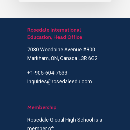
Rosedale International
Education, Head Office
7030 Woodbine Avenue #800
Markham, ON, Canada L3R 6G2
+1-905-604-7533
inquiries@rosedaleedu.com
Membership
Rosedale Global High School is a
member of: