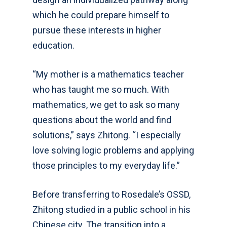
which he could prepare himself to
pursue these interests in higher
education.
“My mother is a mathematics teacher
who has taught me so much. With
mathematics, we get to ask so many
questions about the world and find
solutions,” says Zhitong. “I especially
love solving logic problems and applying
those principles to my everyday life.”
Before transferring to Rosedale’s OSSD,
Zhitong studied in a public school in his
Chinese city. The transition into a