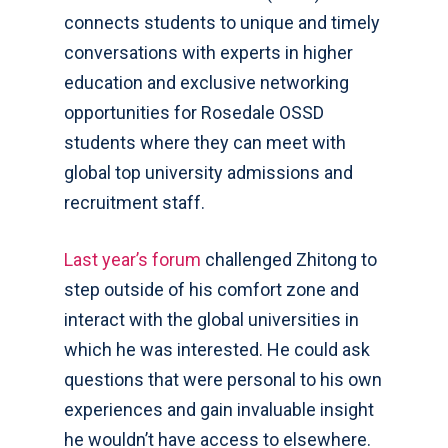
connects students to unique and timely
conversations with experts in higher
education and exclusive networking
opportunities for Rosedale OSSD
students where they can meet with
global top university admissions and
recruitment staff.
Last year’s forum
challenged Zhitong to
step outside of his comfort zone and
interact with the global universities in
which he was interested. He could ask
questions that were personal to his own
experiences and gain invaluable insight
he wouldn’t have access to elsewhere.