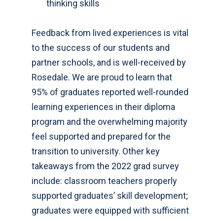
thinking skills
Feedback from lived experiences is vital
to the success of our students and
partner schools, and is well-received by
Rosedale. We are proud to learn that
95% of graduates reported well-rounded
learning experiences in their diploma
program and the overwhelming majority
feel supported and prepared for the
transition to university. Other key
takeaways from the 2022 grad survey
include: classroom teachers properly
supported graduates’ skill development;
graduates were equipped with sufficient