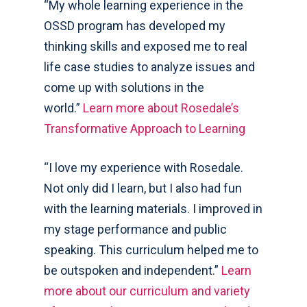
“My whole learning experience in the
OSSD program has developed my
thinking skills and exposed me to real
life case studies to analyze issues and
come up with solutions in the
world.”
Learn more about Rosedale’s
Transformative Approach to Learning
“I love my experience with Rosedale.
Not only did I learn, but I also had fun
with the learning materials. I improved in
my stage performance and public
speaking. This curriculum helped me to
be outspoken and independent.”
Learn
more about our curriculum and variety