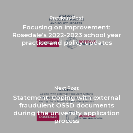
Previous Post
Focusing on improvement:
Rosedale’s 2022-2023 school year
practice and policy updates
Next Post
Statement: Coping with external
fraudulent OSSD documents
during the university application
process