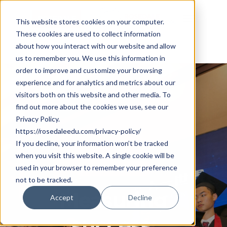
Skip
Cookie Settings
Menu
to
This website stores cookies on your computer.
These cookies are used to collect information
main
about how you interact with our website and allow
content
us to remember you. We use this information in
order to improve and customize your browsing
experience and for analytics and metrics about our
visitors both on this website and other media. To
find out more about the cookies we use, see our
Privacy Policy.
https://rosedaleedu.com/privacy-policy/
If you decline, your information won’t be tracked
when you visit this website. A single cookie will be
Student Success
used in your browser to remember your preference
not to be tracked.
Measuring
Accept
Decline
success: