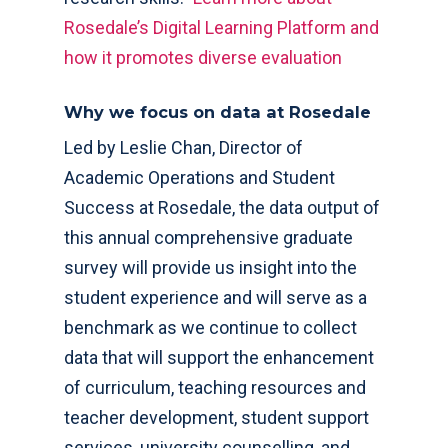
Rosedale’s Digital Learning Platform and
how it promotes diverse evaluation
Why we focus on data at Rosedale
Led by Leslie Chan, Director of
Academic Operations and Student
Success at Rosedale, the data output of
this annual comprehensive graduate
survey will provide us insight into the
student experience and will serve as a
benchmark as we continue to collect
data that will support the enhancement
of curriculum, teaching resources and
teacher development, student support
services, university counselling, and