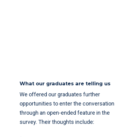
What our graduates are telling us
We offered our graduates further
opportunities to enter the conversation
through an open-ended feature in the
survey. Their thoughts include: