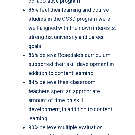
collaborative program
86% feel their learning and course
studies in the OSSD program were
well-aligned with their own interests,
strengths, university and career
goals
86% believe Rosedale’s curriculum
supported their skill development in
addition to content learning
84% believe their classroom
teachers spent an appropriate
amount of time on skill
development, in addition to content
learning
90% believe multiple evaluation