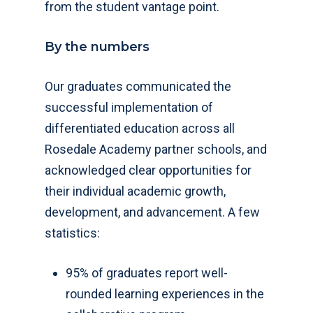
from the student vantage point.
By the numbers
Our graduates communicated the
successful implementation of
differentiated education across all
Rosedale Academy partner schools, and
acknowledged clear opportunities for
their individual academic growth,
development, and advancement. A few
statistics:
95% of graduates report well-
rounded learning experiences in the