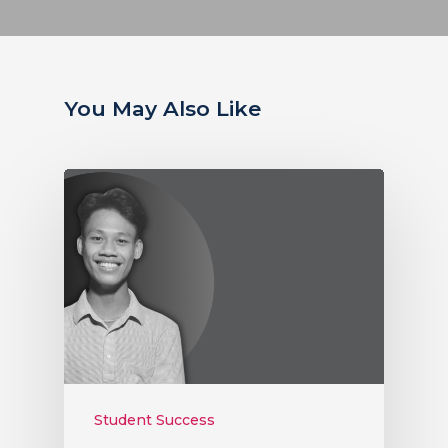
You May Also Like
Student Success