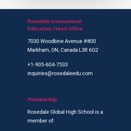
Rosedale International
Education, Head Office
7030 Woodbine Avenue #800
Markham, ON, Canada L3R 6G2
+1-905-604-7533
inquiries@rosedaleedu.com
Membership
Rosedale Global High School is a
member of: