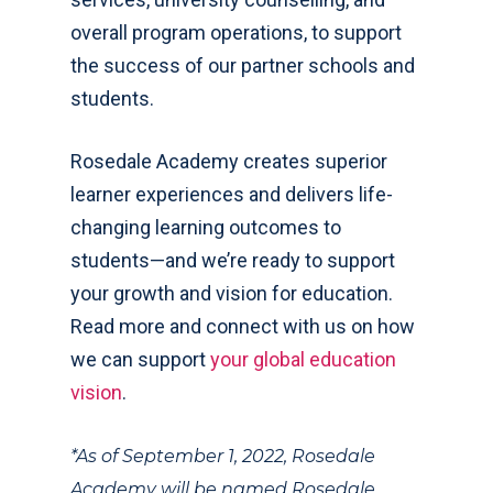
overall program operations, to support
the success of our partner schools and
students.
Rosedale Academy creates superior
learner experiences and delivers life-
changing learning outcomes to
students—and we’re ready to support
your growth and vision for education.
Read more and connect with us on how
we can support
your global education
vision
.
*As of September 1, 2022, Rosedale
Academy will be named Rosedale