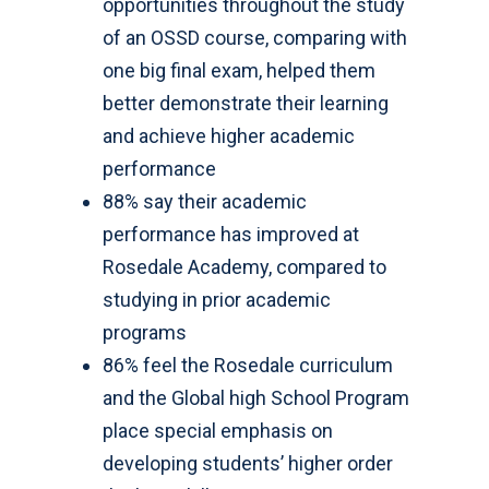
opportunities throughout the study
of an OSSD course, comparing with
one big final exam, helped them
better demonstrate their learning
and achieve higher academic
performance
88% say their academic
performance has improved at
Rosedale Academy, compared to
studying in prior academic
programs
86% feel the Rosedale curriculum
and the Global high School Program
place special emphasis on
developing students’ higher order