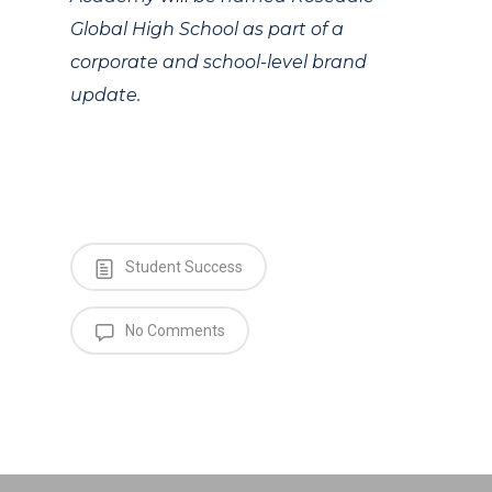
Global High School as part of a
corporate and school-level brand
update.
Student Success
No Comments