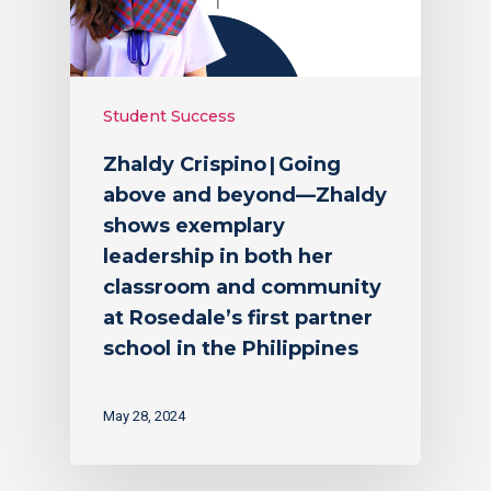
Student Success
Zhaldy Crispino | Going
above and beyond—Zhaldy
shows exemplary
leadership in both her
classroom and community
at Rosedale’s first partner
school in the Philippines
May 28, 2024