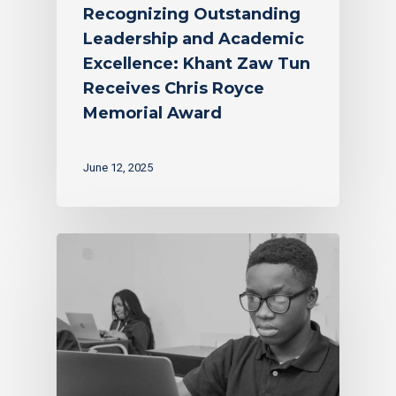
Recognizing Outstanding
Leadership and Academic
Excellence: Khant Zaw Tun
Receives Chris Royce
Memorial Award
June 12, 2025