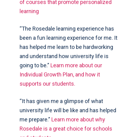
of courses that promote personalized
learning
“The Rosedale learning experience has
been a fun learning experience for me. It
has helped me learn to be hardworking
and understand how university life is
going to be.”
Learn more about our
Individual Growth Plan, and how it
supports our students.
“It has given me a glimpse of what
university life will be like and has helped
me prepare.”
Learn more about why
Rosedale is a great choice for schools