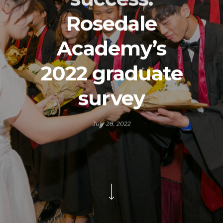
Rosedale
Academy’s
2022 graduate
survey
July 28, 2022