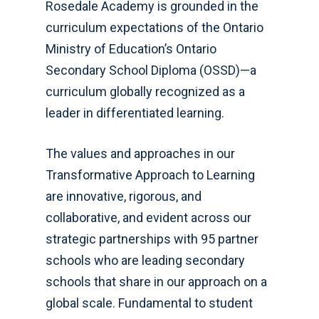
Rosedale Academy is g
rounded in the
curriculum expectations of the Ontario
Ministry of Education’s Ontario
Secondary School Diploma (OSSD)—a
curriculum globally recognized as a
leader in differentiated learning.
The values and approaches in our
Transformative Approach to Learning
are innovative, rigorous, and
collaborative, and evident across our
strategic partnerships with 95 partner
schools who are leading secondary
schools that share in our approach on a
global scale. Fundamental to student