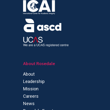
About Rosedale
About
Leadership
Mission
Careers
News