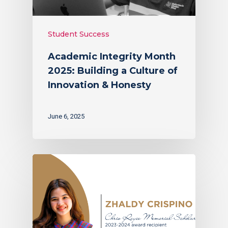
Student Success
Academic Integrity Month
2025: Building a Culture of
Innovation & Honesty
June 6, 2025