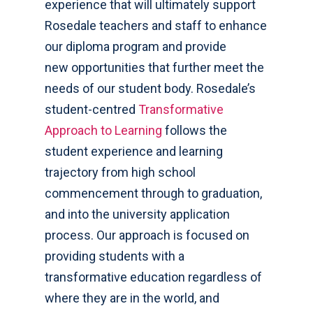
experience that will ultimately support
Rosedale teachers and staff to enhance
our diploma program and provide
new opportunities that further meet the
needs of our student body. Rosedale’s
student-centred
Transformative
Approach to Learning
follows the
student experience and learning
trajectory from high school
commencement through to graduation,
and into the university application
process. Our approach is focused on
providing students with a
transformative education regardless of
where they are in the world, and