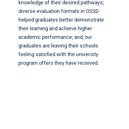
knowledge of their desired pathways;
diverse evaluation formats in OSSD
helped graduates better demonstrate
their learning and achieve higher
academic performance; and, our
graduates are leaving their schools
feeling satisfied with the university
program offers they have received.