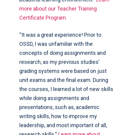
more about our Teacher Training
Certificate Program
“It was a great experience! Prior to
OSSD, I was unfamiliar with the
concepts of doing assignments and
research, as my previous studies’
grading systems were based on just
unit exams and the final exam. During
the courses, I learned a lot of new skills
while doing assignments and
presentations, such as, academic
writing skills, how to improve my
leadership, and most important of all,
research skills.”
Learn more about