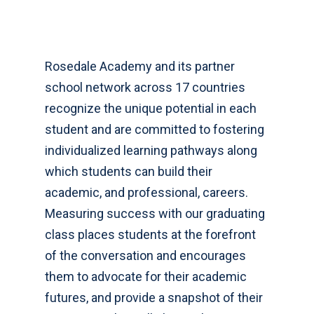
Rosedale Academy and its partner
school network across 17 countries
recognize the unique potential in each
student and are committed to fostering
individualized learning pathways along
which students can build their
academic, and professional, careers.
Measuring success with our graduating
class places students at the forefront
of the conversation and encourages
them to advocate for their academic
futures, and provide a snapshot of their