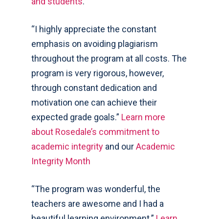
and students
.
“I highly appreciate the constant
emphasis on avoiding plagiarism
throughout the program at all costs. The
program is very rigorous, however,
through constant dedication and
motivation one can achieve their
expected grade goals.”
Learn more
about Rosedale’s commitment to
academic integrity
and our
Academic
Integrity Month
“The program was wonderful, the
teachers are awesome and I had a
beautiful learning environment.”
Learn