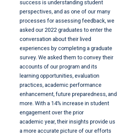
success is understanding student
perspectives, and as one of our many
processes for assessing feedback, we
asked our 2022 graduates to enter the
conversation about their lived
experiences by completing a graduate
survey. We asked them to convey their
accounts of our program and its
learning opportunities, evaluation
practices, academic performance
enhancement, future preparedness, and
more. With a 14% increase in student
engagement over the prior
academic year, their insights provide us
a more accurate picture of our efforts