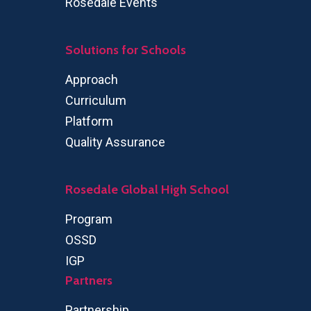
Rosedale Events
Solutions for Schools
Approach
Curriculum
Platform
Quality Assurance
Rosedale Global High School
Program
OSSD
IGP
Partners
Partnership